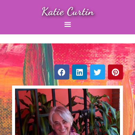
Katie Curtin