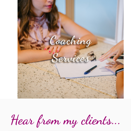
Coaching
Services
Hear from my clients...