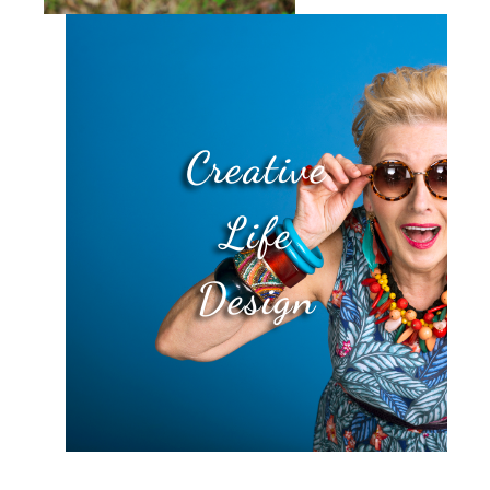
Creative
Life
Design