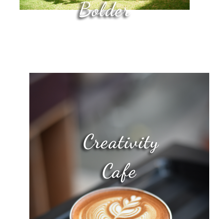
Bolder
Creativity
Cafe