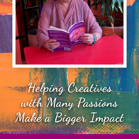
Helping Creatives
with Many Passions
Make a Bigger Impact