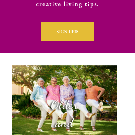
creative living tips.
SIGN UP
Older
and