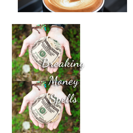
Breaking
Money
Spells