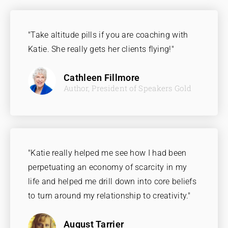
"Take altitude pills if you are coaching with
Katie. She really gets her clients flying!"
Cathleen Fillmore
Author, President of Speakers Gold
"Katie really helped me see how I had been
perpetuating an economy of scarcity in my
life and helped me drill down into core beliefs
to turn around my relationship to creativity."
August Tarrier