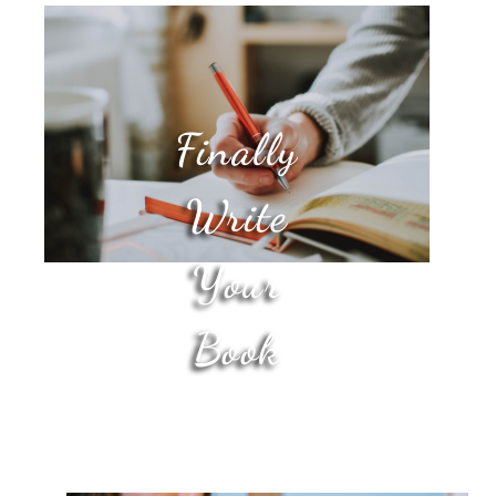
Finally
Write
Your
Book