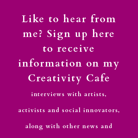
Like to hear from
me? Sign up here
to receive
information on my
Creativity Cafe
interviews with artists,
activists and social innovators,
along with other news and