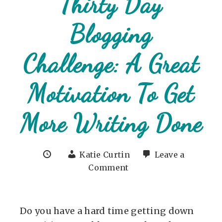
Thirty Day
Blogging
Challenge: A Great
Motivation To Get
More Writing Done
Katie Curtin
Leave a
Comment
Do you have a hard time getting down