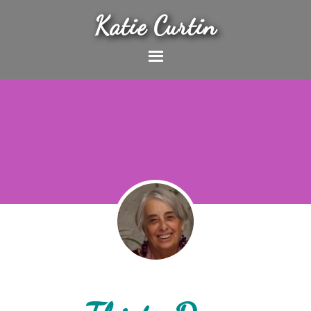
Katie Curtin