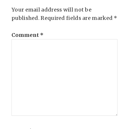
Your email address will not be
published.
Required fields are marked
*
Comment
*