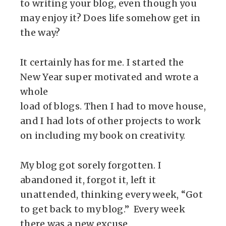
to writing your blog, even though you
may enjoy it? Does life somehow get in
the way?
It certainly has for me. I started the
New Year super motivated and wrote a
whole
load of blogs. Then I had to move house,
and I had lots of other projects to work
on including my book on creativity.
My blog got sorely forgotten. I
abandoned it, forgot it, left it
unattended, thinking every week, “Got
to get back to my blog.” Every week
there was a new excuse.