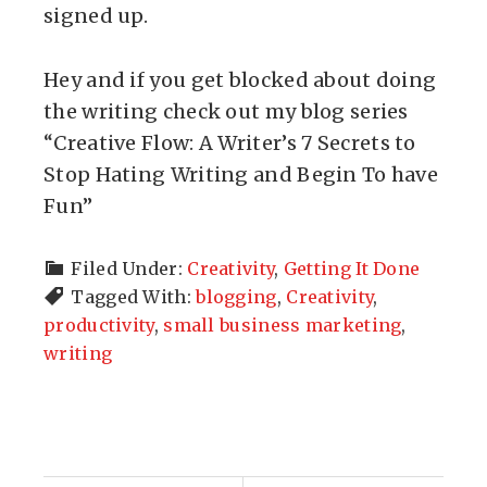
signed up.
Hey and if you get blocked about doing
the writing check out my blog series
“Creative Flow: A Writer’s 7 Secrets to
Stop Hating Writing and Begin To have
Fun”
Filed Under:
Creativity
,
Getting It Done
Tagged With:
blogging
,
Creativity
,
productivity
,
small business marketing
,
writing