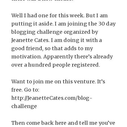
Well I had one for this week. But I am
putting it aside. I am joining the 30 day
blogging challenge organized by
Jeanette Cates. I am doing it with a
good friend, so that adds to my
motivation. Apparently there’s already
over a hundred people registered.
Want to join me on this venture. It’s
free. Go to:
http://JeanetteCates.com/blog-
challenge
Then come back here and tell me you’ve