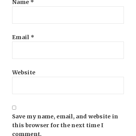
Name
*
Email
*
Website
Save my name, email, and website in
this browser for the next time I
comment.