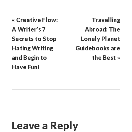
« Creative Flow:
Travelling
A Writer’s 7
Abroad: The
Secrets to Stop
Lonely Planet
Hating Writing
Guidebooks are
and Begin to
the Best »
Have Fun!
Leave a Reply