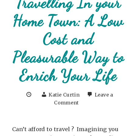
Travelling In your
Home Town: A Low
Cost and
Pleasurable Way to
Enrich Your Life
Katie Curtin
Leave a
Comment
Can’t afford to travel ? Imagining you