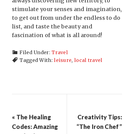
always discovering new territory, to
stimulate your senses and imagination,
to get out from under the endless to do
list, and taste the beauty and
fascination of what is all around!
Filed Under:
Travel
Tagged With:
leisure
,
local travel
« The Healing
Creativity Tips:
Codes: Amazing
“The Iron Chef”