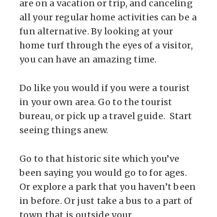
are on a vacation or trip, and canceling
all your regular home activities can be a
fun alternative. By looking at your
home turf through the eyes of a visitor,
you can have an amazing time.
Do like you would if you were a tourist
in your own area. Go to the tourist
bureau, or pick up a travel guide. Start
seeing things anew.
Go to that historic site which you’ve
been saying you would go to for ages.
Or explore a park that you haven’t been
in before. Or just take a bus to a part of
town that is outside your