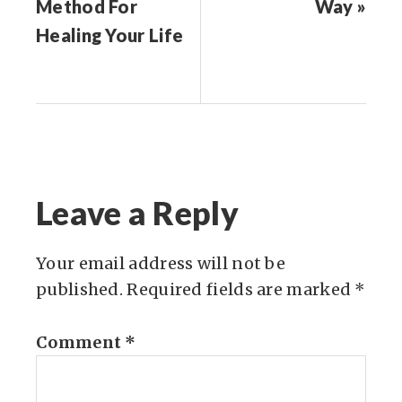
Method For
Way »
Healing Your Life
Leave a Reply
Your email address will not be
published.
Required fields are marked
*
Comment
*