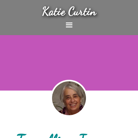
Katie Curtin