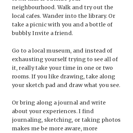
neighbourhood. Walk and try out the
local cafes. Wander into the library. Or
take a picnic with you and a bottle of
bubbly. Invite a friend.
Go to a local museum, and instead of
exhausting yourself trying to see all of
it, really take your time in one or two
rooms. If you like drawing, take along
your sketch pad and draw what you see.
Or bring along a journal and write
about your experiences. I find
journaling, sketching, or taking photos
makes me be more aware, more