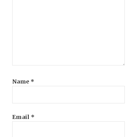
Name
*
Email
*