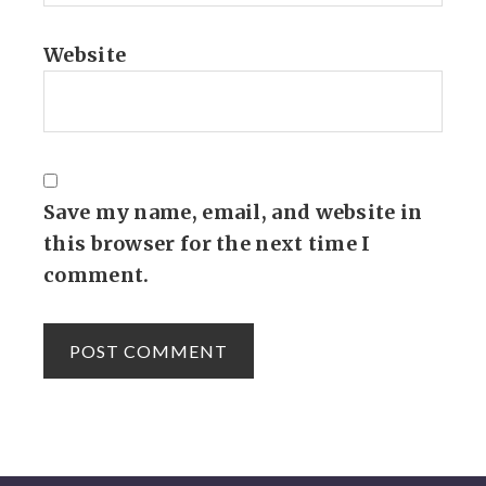
Website
Save my name, email, and website in
this browser for the next time I
comment.