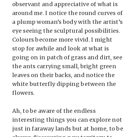
observant and appreciative of what is
around me. I notice the round curves of
a plump woman’s body with the artist’s
eye seeing the sculptural possibilities.
Colours become more vivid. I might
stop for awhile and look at what is
going on in patch of grass and dirt, see
the ants carrying small, bright green
leaves on their backs, and notice the
white butterfly dipping between the
flowers.
Ah, to be aware of the endless
interesting things you can explore not
just in faraway lands but at home, to be